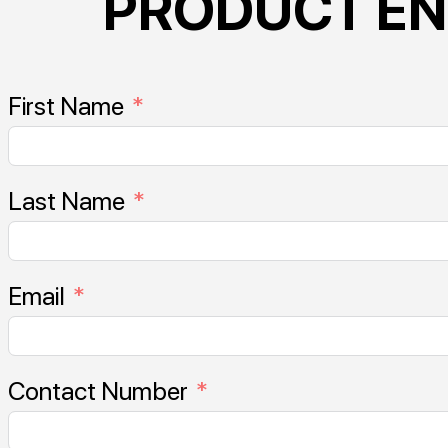
PRODUCT EN
First Name
Last Name
Email
Contact Number