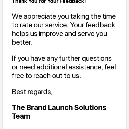
Thank You for Your Feedback!
We appreciate you taking the time
to rate our service. Your feedback
helps us improve and serve you
better.
If you have any further questions
or need additional assistance, feel
free to reach out to us.
Best regards,
The Brand Launch Solutions
Team