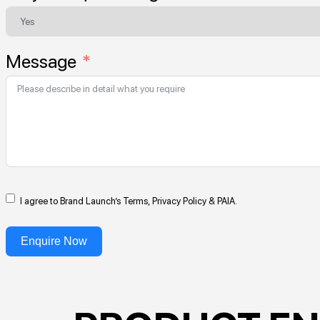
Message
I agree to Brand Launch’s Terms, Privacy Policy & PAIA.
Enquire Now