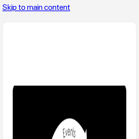
Skip to main content