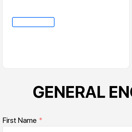
Go To Home
GENERAL EN
First Name