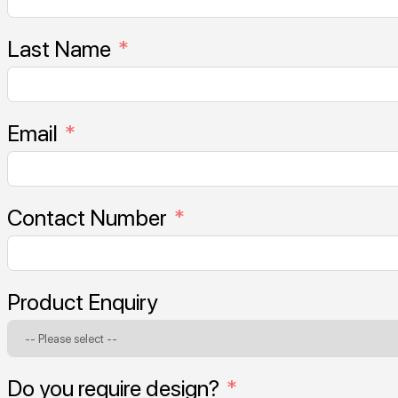
Last Name
Email
Contact Number
Product Enquiry
Do you require design?