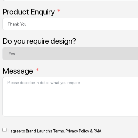
Product Enquiry
Do you require design?
Message
I agree to Brand Launch’s Terms, Privacy Policy & PAIA.