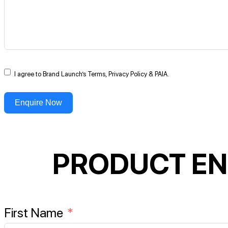
I agree to Brand Launch’s Terms, Privacy Policy & PAIA.
Enquire Now
PRODUCT EN
First Name