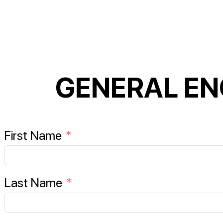
GENERAL EN
First Name
Last Name