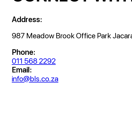
Address:
987 Meadow Brook Office Park Jacar
Phone:
011 568 2292
Email:
info@bls.co.za