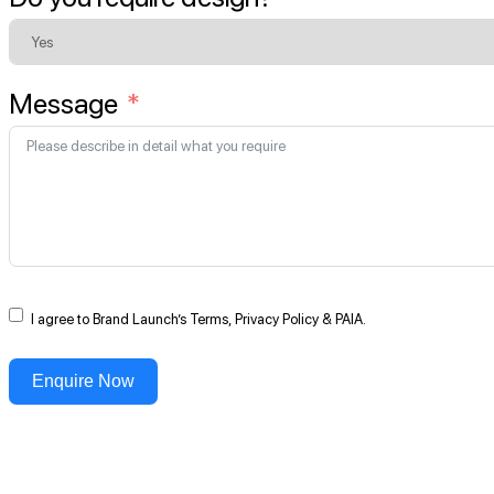
Message
I agree to Brand Launch’s Terms, Privacy Policy & PAIA.
Enquire Now