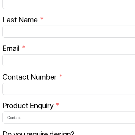
Last Name
Email
Contact Number
Product Enquiry
Do you require design?