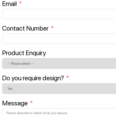
Email
Contact Number
Product Enquiry
Do you require design?
Message