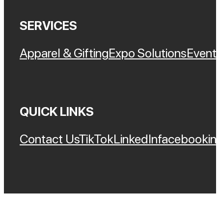
SERVICES
Apparel & Gifting
Expo Solutions
Event 
QUICK LINKS
Contact Us
TikTok
LinkedIn
Facebook
In