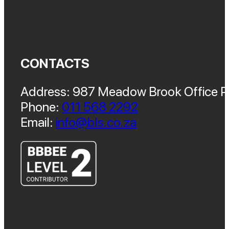
CONTACTS
Address: 987 Meadow Brook Office Pa
Phone:
011 568 2292
Email:
info@bls.co.za