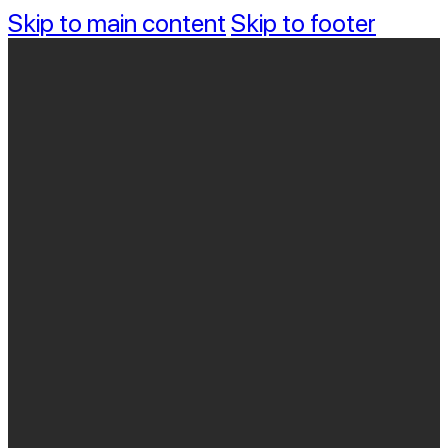
Skip to main content
Skip to footer