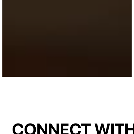
CONNECT WITH