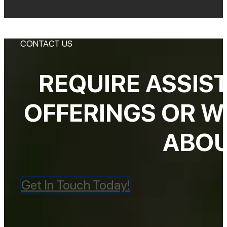
CONTACT US
REQUIRE ASSIS
OFFERINGS OR W
ABOU
Get In Touch Today!