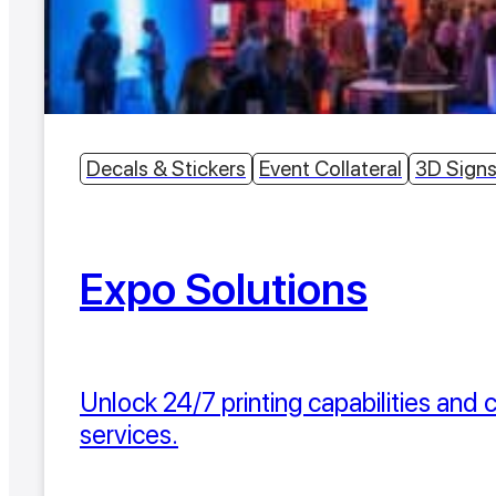
Decals & Stickers
Event Collateral
3D Sign
Expo Solutions
Unlock 24/7 printing capabilities and
services.