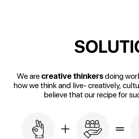
SOLUTI
We are
creative thinkers
doing work
how we think and live- creatively, cult
believe that our recipe for s