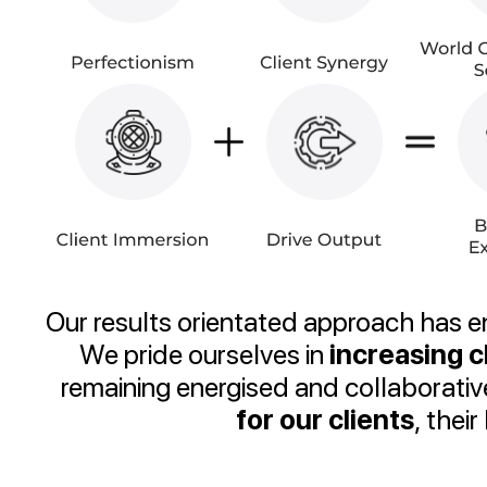
Our results orientated approach has 
We pride ourselves in
increasing 
remaining energised and collaborati
for our clients
, thei