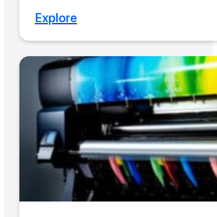
Explore