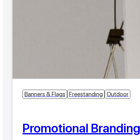
Banners & Flags
Freestanding
Outdoor
Promotional Brandin