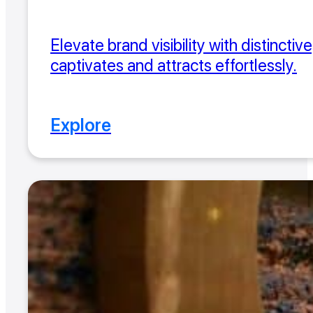
Elevate brand visibility with distincti
captivates and attracts effortlessly.
Explore