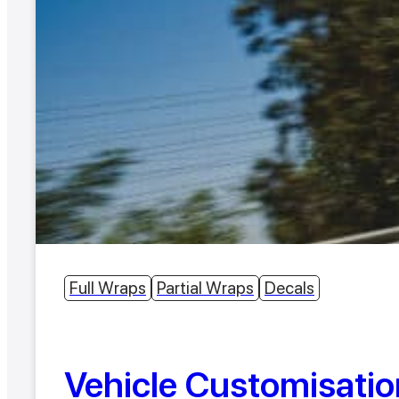
Full Wraps
Partial Wraps
Decals
Vehicle Customisatio