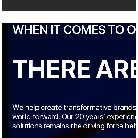
WHEN IT COMES TO 
THERE ARE
We help create transformative brands
world forward. Our 20 years’ experien
solutions remains the driving force b