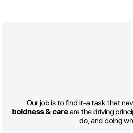
Our job is to find it-a task that ne
boldness & care
are the driving princ
do, and doing wh