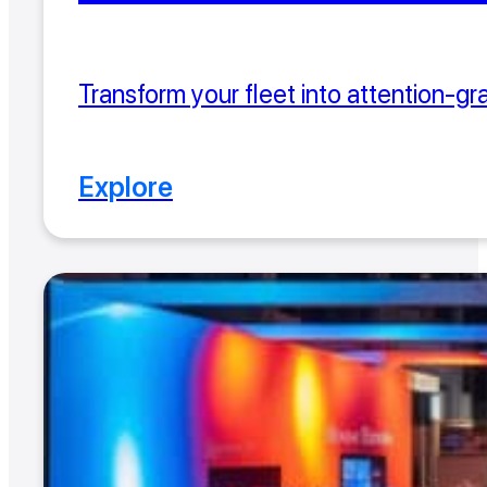
Transform your fleet into attention-gr
Explore