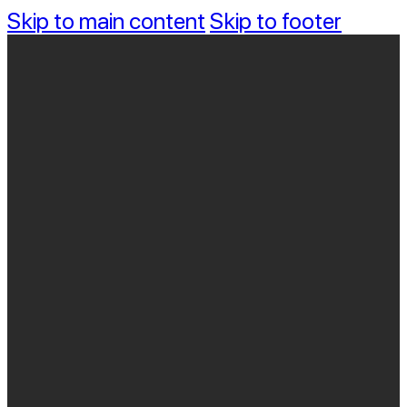
Skip to main content
Skip to footer