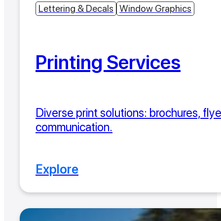
Lettering & Decals
Window Graphics
Printing Services
Diverse print solutions: brochures, fly
communication.
Explore