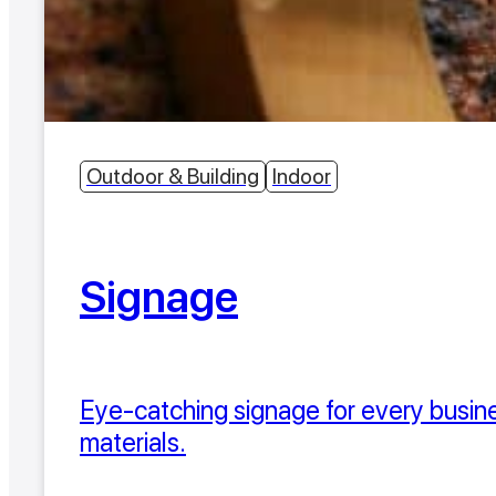
Outdoor & Building
Indoor
Signage
Eye-catching signage for every busines
materials.