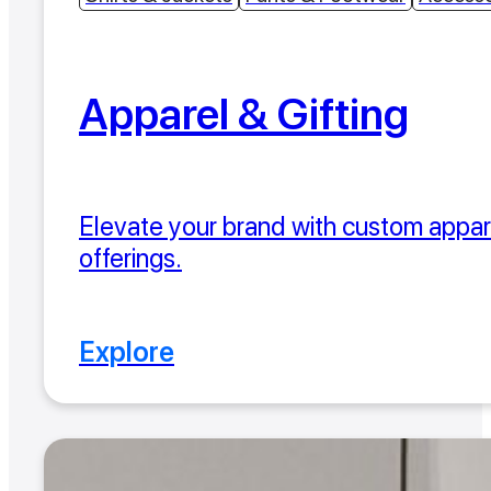
Apparel & Gifting
Elevate your brand with custom appare
offerings.
Explore