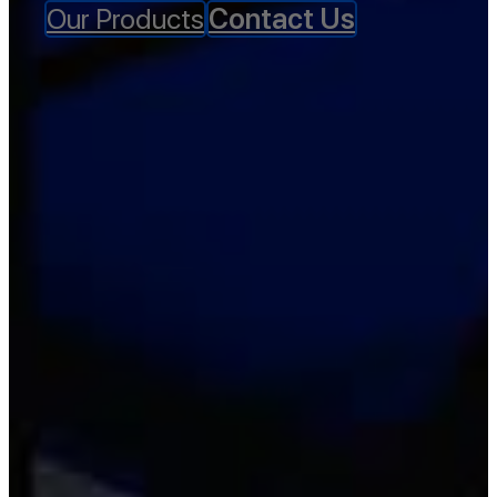
Our Products
Contact Us