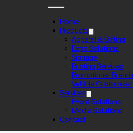
Home
Products
Apparel & Gifting
Expo Solutions
Signage
Printing Services
Promotional Brandi
Vehicle Customisat
Services
Event Solutions
Media Solutions
Contact