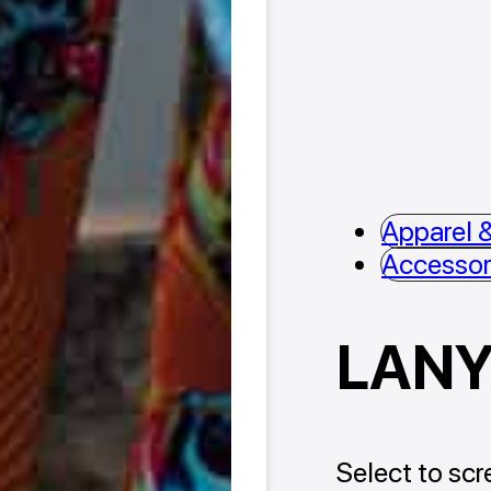
Apparel &
Accessor
LAN
Select to scre