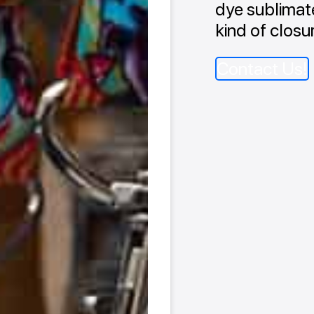
dye sublimate
kind of closu
Contact Us!