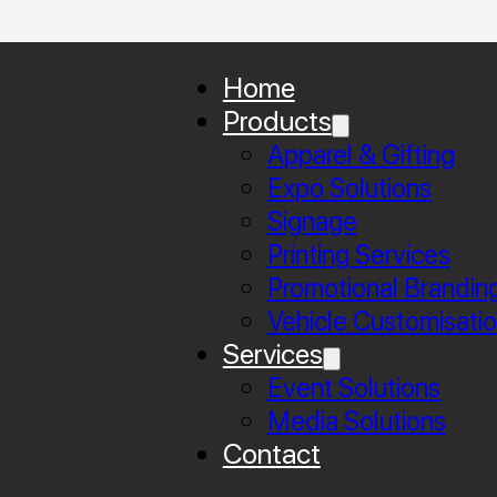
Home
Products
Apparel & Gifting
Expo Solutions
Signage
Printing Services
Promotional Brandin
Vehicle Customisati
Services
Event Solutions
Media Solutions
Contact