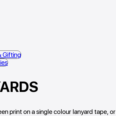
 Gifting
ies
YARDS
en print on a single colour lanyard tape, or 