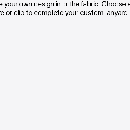
 your own design into the fabric. Choose 
re or clip to complete your custom lanyard.