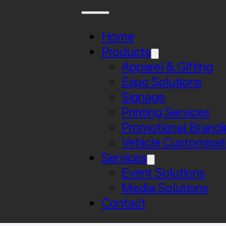
Home
Products
Apparel & Gifting
Expo Solutions
Signage
Printing Services
Promotional Brandi
Vehicle Customisat
Services
Event Solutions
Media Solutions
Contact