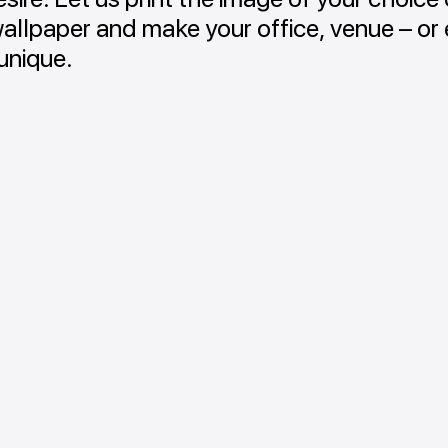
wallpaper and make your office, venue – or
unique.