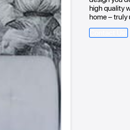
high quality 
home – truly 
Contact Us!