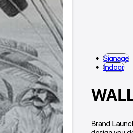
Signage
Indoor
WAL
Brand Launch
design you de