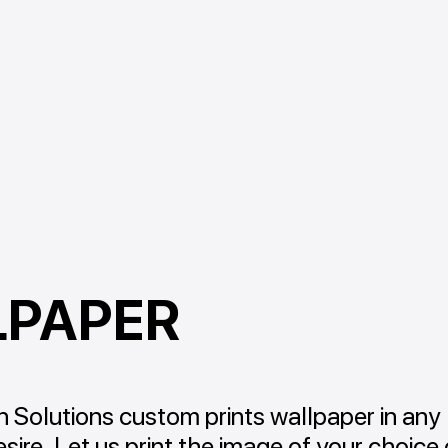
LPAPER
 Solutions custom prints wallpaper in any
sire. Let us print the image of your choice