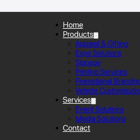
Home
Products
Apparel & Gifting
Expo Solutions
Signage
Printing Services
Promotional Brandin
Vehicle Customisati
Services
Event Solutions
Media Solutions
Contact