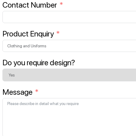
Contact Number
Product Enquiry
Do you require design?
Message