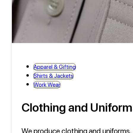
Apparel & Gifting
Shirts & Jackets
Work Wear
Clothing and Uniform
We produce clothing and uniforms. T