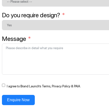
Do you require design?
Message
I agree to Brand Launch’s Terms, Privacy Policy & PAIA.
Enquire Now