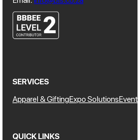
Email:
info@bls.co.za
SERVICES
Apparel & Gifting
Expo Solutions
Event 
QUICK LINKS