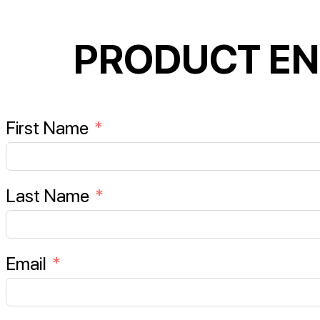
PRODUCT EN
First Name
Last Name
Email