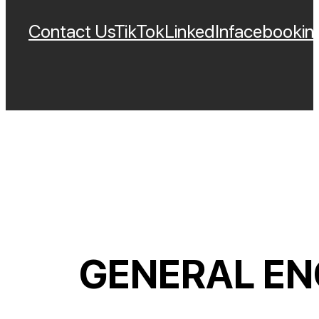
Contact Us
TikTok
LinkedIn
Facebook
In
GENERAL EN