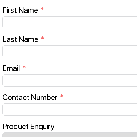
First Name
Last Name
Email
Contact Number
Product Enquiry