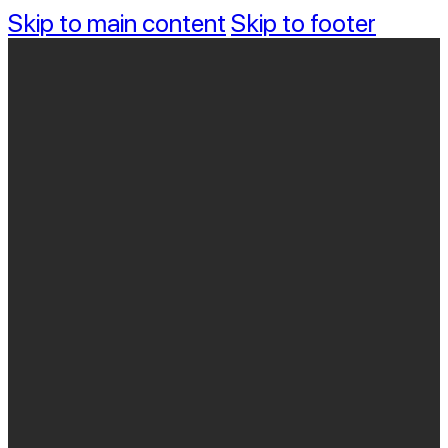
Skip to main content
Skip to footer