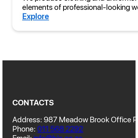
elements of professional-looking wo
Explore
CONTACTS
Address: 987 Meadow Brook Office Pa
Phone:
011 568 2292