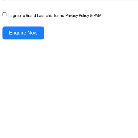
I agree to Brand Launch’s Terms, Privacy Policy & PAIA.
Enquire Now