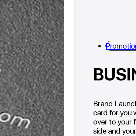
Promotio
BUSI
Brand Launch
card for you 
over to your 
side and your