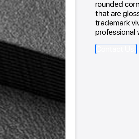
rounded corne
that are glos
trademark viv
professional 
Contact Us!