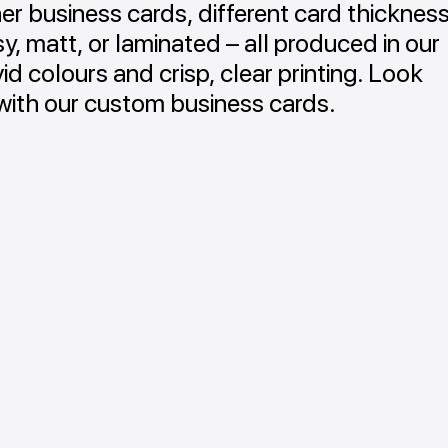
r business cards, different card thicknes
sy, matt, or laminated – all produced in our
id colours and crisp, clear printing. Look
with our custom business cards.