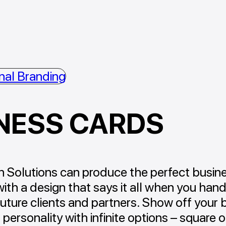
nal Branding
NESS CARDS
 Solutions can produce the perfect busin
with a design that says it all when you hand 
future clients and partners. Show off your 
 personality with infinite options – square o