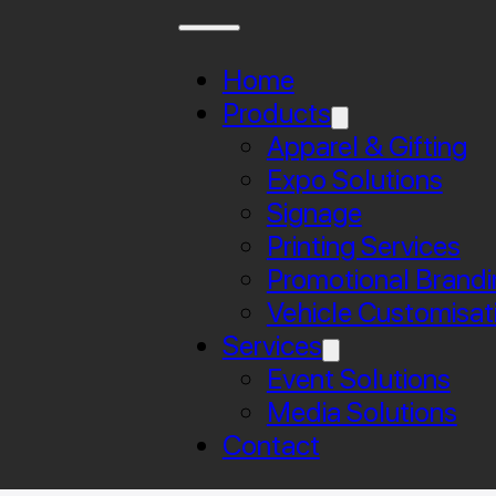
Home
Products
Apparel & Gifting
Expo Solutions
Signage
Printing Services
Promotional Brandi
Vehicle Customisat
Services
Event Solutions
Media Solutions
Contact