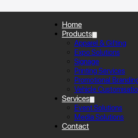
Home
Products
Apparel & Gifting
Expo Solutions
Signage
Printing Services
Promotional Brandin
Vehicle Customisati
Services
Event Solutions
Media Solutions
Contact