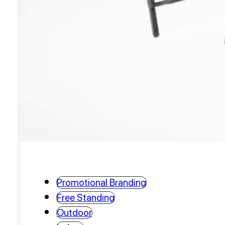
Promotional Branding
Free Standing
Outdoor