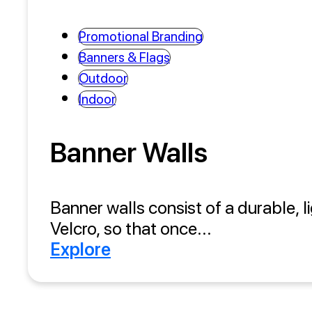
Promotional Branding
Banners & Flags
Outdoor
Indoor
Banner Walls
Banner walls consist of a durable, l
Velcro, so that once...
Explore