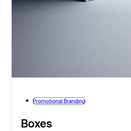
Promotional Branding
Boxes