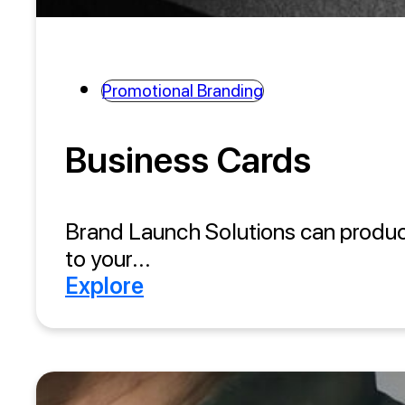
Promotional Branding
Business Cards
Brand Launch Solutions can produce 
to your...
Explore