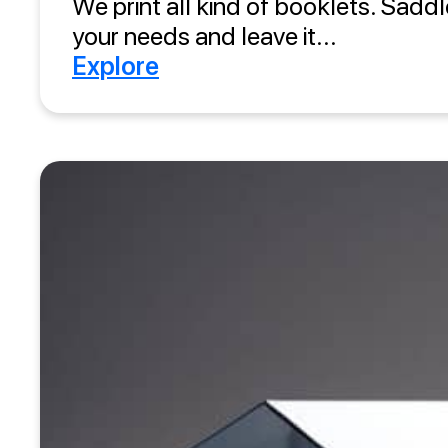
We print all kind of booklets. Saddl
your needs and leave it...
Explore