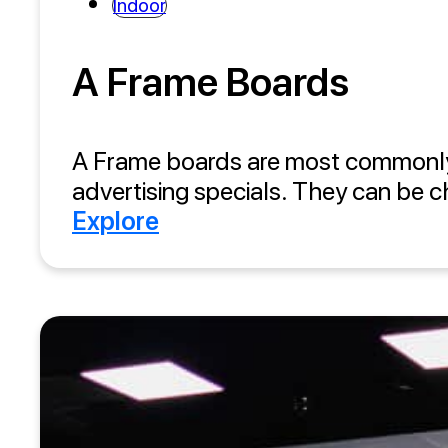
Indoor
A Frame Boards
A Frame boards are most commonly in
advertising specials. They can be c
Explore