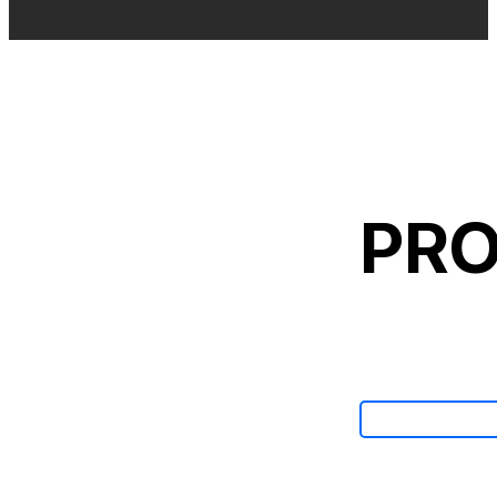
PRO
View All Ca