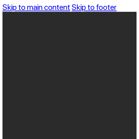
Skip to main content
Skip to footer