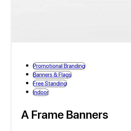
Promotional Branding
Banners & Flags
Free Standing
Indoor
A Frame Banners