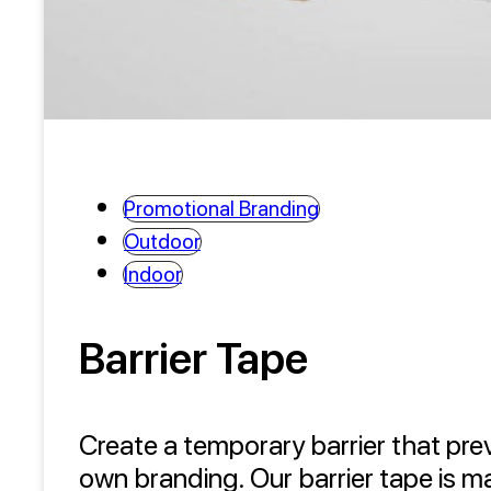
Promotional Branding
Outdoor
Indoor
Barrier Tape
Create a temporary barrier that pre
own branding. Our barrier tape is m