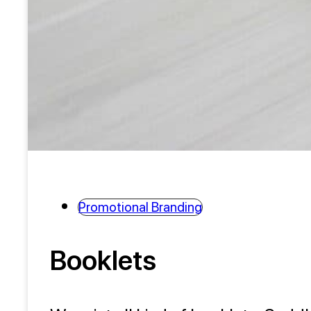
Promotional Branding
Booklets