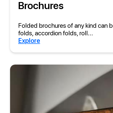
Brochures
Folded brochures of any kind can b
folds, accordion folds, roll...
Explore