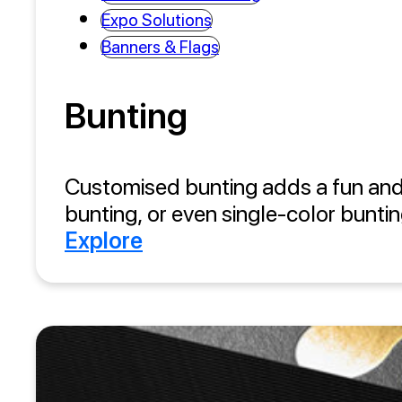
Expo Solutions
Banners & Flags
Bunting
Customised bunting adds a fun and 
bunting, or even single-color buntin
Explore