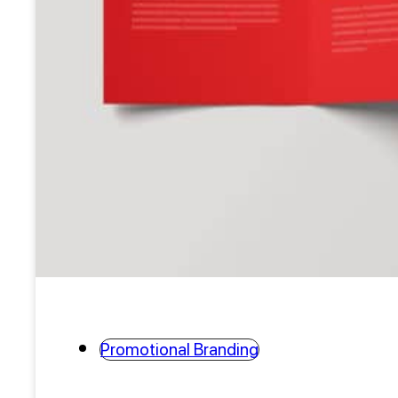
Promotional Branding