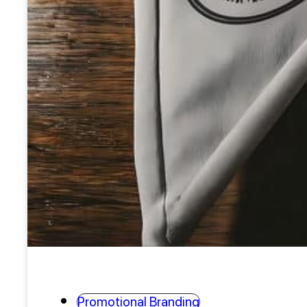
Promotional Branding