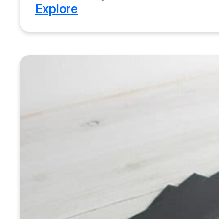
Explore