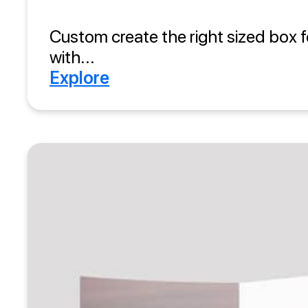
Custom create the right sized box f
with...
Explore