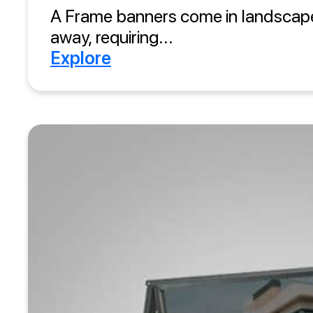
A Frame banners come in landscape
away, requiring...
Explore