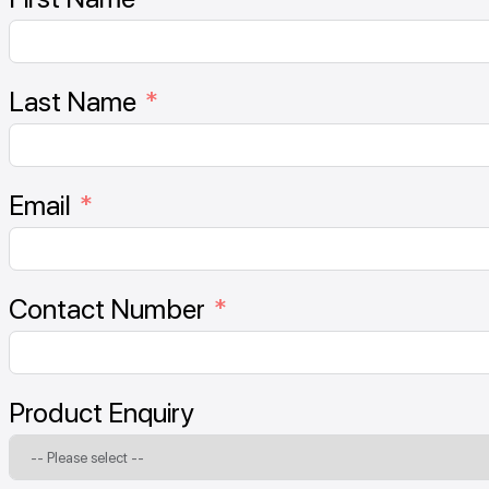
Last Name
Email
Contact Number
Product Enquiry