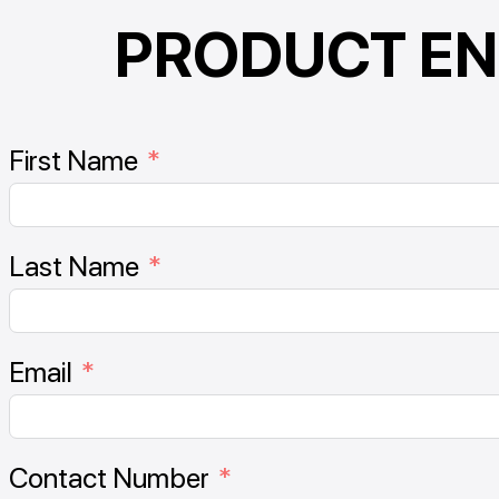
PRODUCT EN
First Name
Last Name
Email
Contact Number