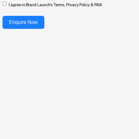
I agree to Brand Launch’s Terms, Privacy Policy & PAIA.
Enquire Now