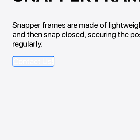
Snapper frames are made of lightweigh
and then snap closed, securing the pos
regularly.
Contact Us!