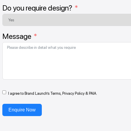
Do you require design?
Message
I agree to Brand Launch’s Terms, Privacy Policy & PAIA.
Enquire Now