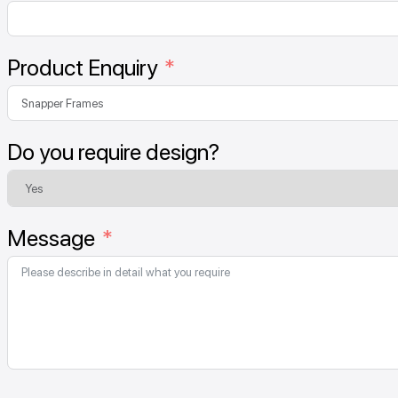
Product Enquiry
Do you require design?
Message