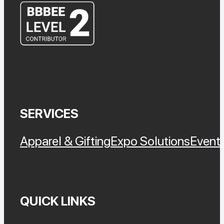
SERVICES
Apparel & Gifting
Expo Solutions
Event 
QUICK LINKS