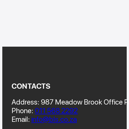
CONTACTS
Address: 987 Meadow Brook Office Pa
Phone:
011 568 2292
Email:
info@bls.co.za