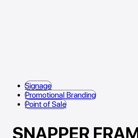
Signage
Promotional Branding
Point of Sale
SNAPPER FRA